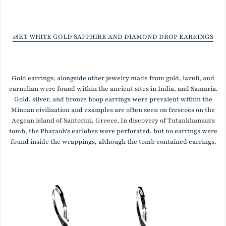
18KT WHITE GOLD SAPPHIRE AND DIAMOND DROP EARRINGS
Gold earrings, alongside other jewelry made from gold, lazuli, and
carnelian were found within the ancient sites in India, and Samaria.
Gold, silver, and bronze hoop earrings were prevalent within the
Minoan civilization and examples are often seen on frescoes on the
Aegean island of Santorini, Greece. In discovery of Tutankhamun's
tomb, the Pharaoh's earlobes were perforated, but no earrings were
found inside the wrappings, although the tomb contained earrings.