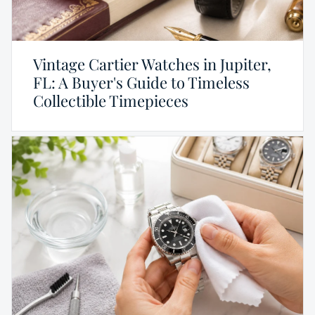
Vintage Cartier Watches in Jupiter,
FL: A Buyer's Guide to Timeless
Collectible Timepieces