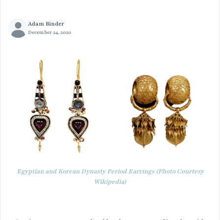
Adam Binder
December 24, 2020
Egyptian and Korean Dynasty Period Earrings (Photo Courtesy
Wikipedia)