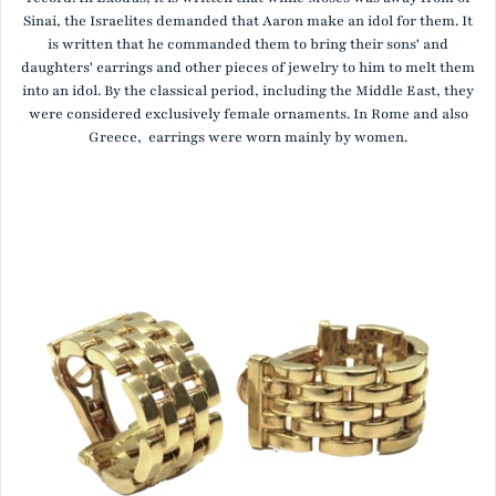
Sinai, the Israelites demanded that Aaron make an idol for them. It
is written that he commanded them to bring their sons' and
daughters' earrings and other pieces of jewelry to him to melt them
into an idol. By the classical period, including the Middle East, they
were considered exclusively female ornaments. In Rome and also
Greece, earrings were worn mainly by women.