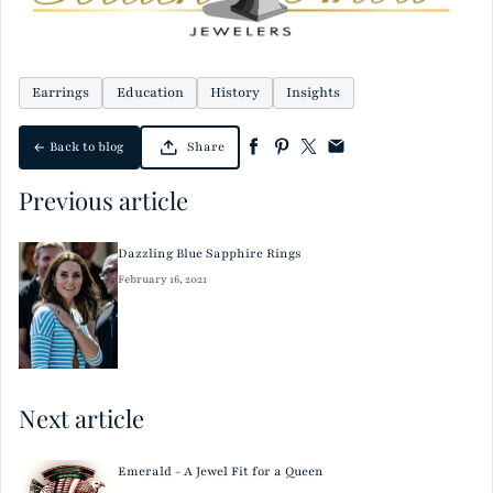
Earrings
Education
History
Insights
Back to blog
Share
Previous article
Dazzling Blue Sapphire Rings
February 16, 2021
Next article
Emerald - A Jewel Fit for a Queen