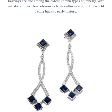
Earrings are one among the oldest known types of jewelry, with
artistic and written references from cultures around the world
dating back to early history.