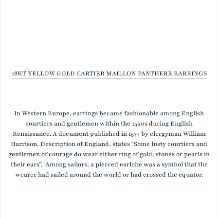
18KT YELLOW GOLD CARTIER MAILLON PANTHERE EARRINGS
In Western Europe, earrings became fashionable among English
courtiers and gentlemen within the 1590s during English
Renaissance. A document published in 1577 by clergyman William
Harrison, Description of England, states "Some lusty courtiers and
gentlemen of courage do wear either ring of gold, stones or pearls in
their ears”. Among sailors, a pierced earlobe was a symbol that the
wearer had sailed around the world or had crossed the equator.