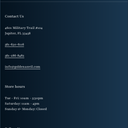
Contact Us
4601 Military Trail #104
Jupiter, FL 33458
561-630-6116
561-286-8482
info@goldenanvil.com
Store hours
Tue - Fri: 10am - 5:30pm
Saturday: 11am - 4pm
Sunday & Monday: Closed