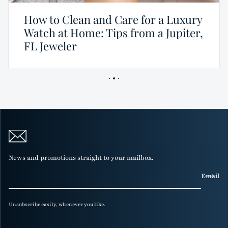
How to Clean and Care for a Luxury
Watch at Home: Tips from a Jupiter,
FL Jeweler
News and promotions straight to your mailbox.
Email
Unsubscribe easily, whenever you like.