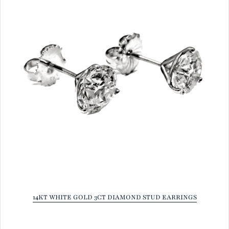
14KT WHITE GOLD 3CT DIAMOND STUD EARRINGS