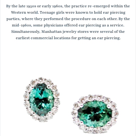
By the late 1950s or early 1960s, the practice re-emerged within the
Western world. Teenage girls were known to hold ear piercing
parties, where they performed the procedure on each other. By the
mid-1960s, some physicians offered ear piercing as a service.
Simultaneously, Manhattan jewelry stores were several of the
earliest commercial locations for getting an ear piercing.