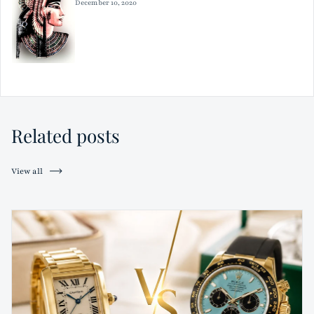
December 10, 2020
Related posts
View all