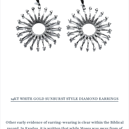
14KT WHITE GOLD SUNBURST STYLE DIAMOND EARRINGS
Other early evidence of earring-wearing is clear within the Biblical
record. In Exodus, it is written that while Moses was away from of