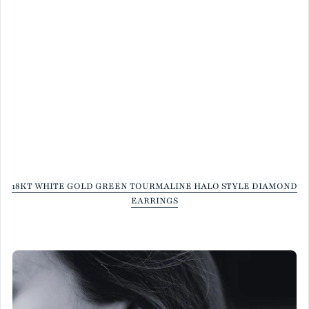
18KT WHITE GOLD GREEN TOURMALINE HALO STYLE DIAMOND
EARRINGS