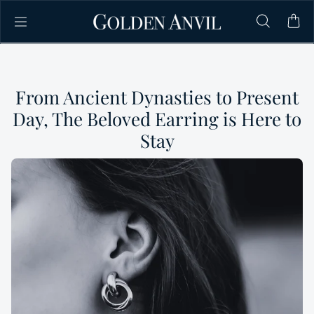
Skip to content
From Ancient Dynasties to Present
Day, The Beloved Earring is Here to
Stay