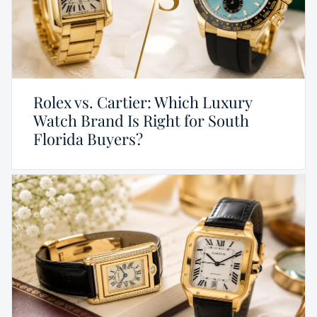
Rolex vs. Cartier: Which Luxury
Watch Brand Is Right for South
Florida Buyers?