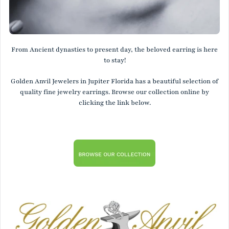
From Ancient dynasties to present day, the beloved earring is here
to stay!
Golden Anvil Jewelers in Jupiter Florida has a beautiful selection of
quality fine jewelry earrings. Browse our collection online by
clicking the link below.