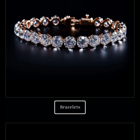
Bracelets