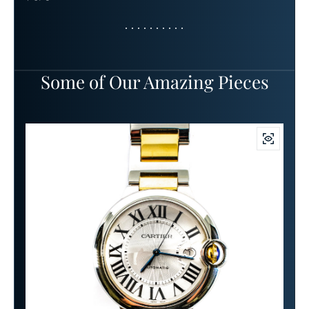
Some of Our Amazing Pieces