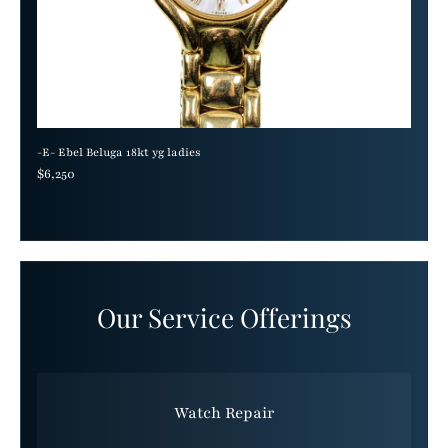
-E- Ebel Beluga 18kt yg ladies
Regular price
$6,250
Our Service Offerings
Watch Repair