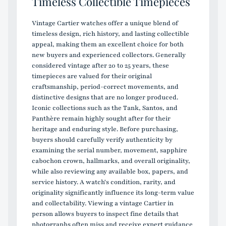
Timeless Collectible Timepieces
Vintage Cartier watches offer a unique blend of
timeless design, rich history, and lasting collectible
appeal, making them an excellent choice for both
new buyers and experienced collectors. Generally
considered vintage after 20 to 25 years, these
timepieces are valued for their original
craftsmanship, period-correct movements, and
distinctive designs that are no longer produced.
Iconic collections such as the Tank, Santos, and
Panthère remain highly sought after for their
heritage and enduring style. Before purchasing,
buyers should carefully verify authenticity by
examining the serial number, movement, sapphire
cabochon crown, hallmarks, and overall originality,
while also reviewing any available box, papers, and
service history. A watch's condition, rarity, and
originality significantly influence its long-term value
and collectability. Viewing a vintage Cartier in
person allows buyers to inspect fine details that
photographs often miss and receive expert guidance