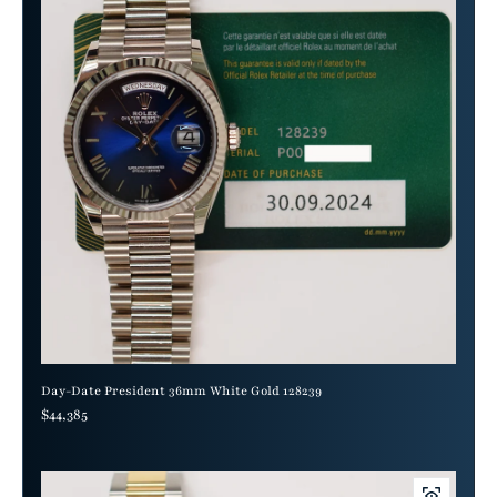
Day-Date President 36mm White Gold 128239
Regular price
$44,385