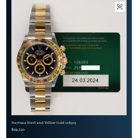
Daytona Steel and Yellow Gold 126503
Regular price
$29,150