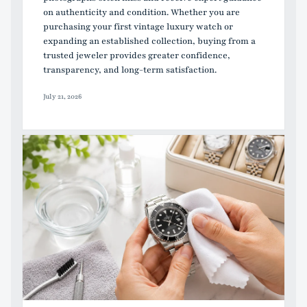
on authenticity and condition. Whether you are
purchasing your first vintage luxury watch or
expanding an established collection, buying from a
trusted jeweler provides greater confidence,
transparency, and long-term satisfaction.
July 21, 2026