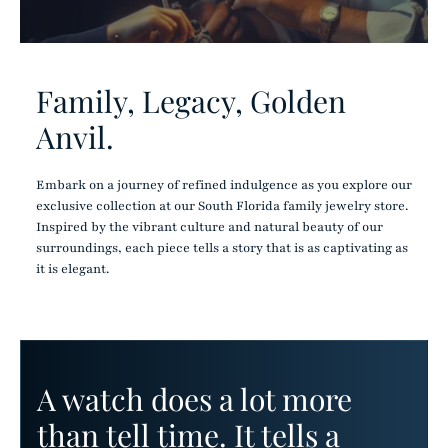
Family, Legacy, Golden
Anvil.
Embark on a journey of refined indulgence as you explore our
exclusive collection at our South Florida family jewelry store.
Inspired by the vibrant culture and natural beauty of our
surroundings, each piece tells a story that is as captivating as
it is elegant.
A watch does a lot more
than tell time. It tells a