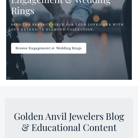
Rings
FIND THE PERFECT PIECE FOR YOUR LOVED ONE WITH
OUR EXTENSIVE DIAMOND COLLECTION.
Browse Engagement & Wedding Rings
Golden Anvil Jewelers Blog
& Educational Content