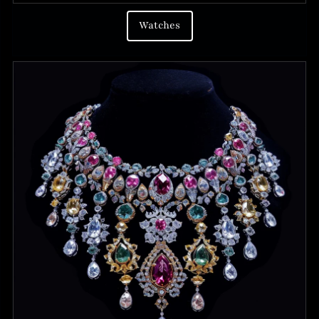
Watches