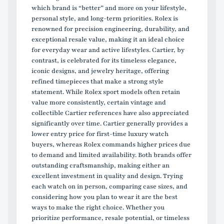
which brand is “better” and more on your lifestyle,
personal style, and long-term priorities. Rolex is
renowned for precision engineering, durability, and
exceptional resale value, making it an ideal choice
for everyday wear and active lifestyles. Cartier, by
contrast, is celebrated for its timeless elegance,
iconic designs, and jewelry heritage, offering
refined timepieces that make a strong style
statement. While Rolex sport models often retain
value more consistently, certain vintage and
collectible Cartier references have also appreciated
significantly over time. Cartier generally provides a
lower entry price for first-time luxury watch
buyers, whereas Rolex commands higher prices due
to demand and limited availability. Both brands offer
outstanding craftsmanship, making either an
excellent investment in quality and design. Trying
each watch on in person, comparing case sizes, and
considering how you plan to wear it are the best
ways to make the right choice. Whether you
prioritize performance, resale potential, or timeless