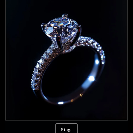
Rings