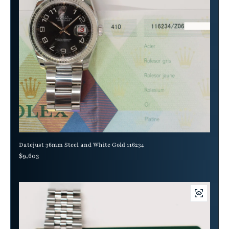
Datejust 36mm Steel and White Gold 116234
Regular price
$9,603