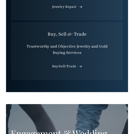
Jewelry Repair
Buy, Sell & Trade
Trustworthy and Objective Jewelry and Gold
Buying Services
Buy/Sell/Trade
Engagement & Wedding