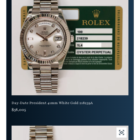
Day-Date President 41mm White Gold 218239A
Regular price
$38,005