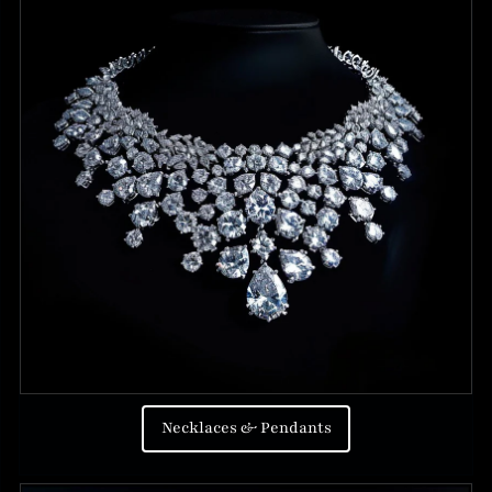
Necklaces & Pendants