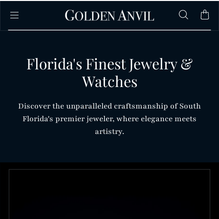
Skip to content
Florida's Finest Jewelry &
Watches
Discover the unparalleled craftsmanship of South
Florida's premier jeweler, where elegance meets
artistry.