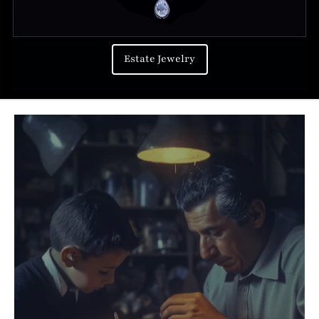
Estate Jewelry