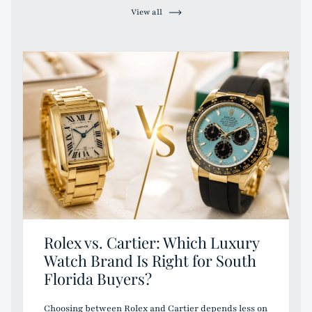
View all
Rolex vs. Cartier: Which Luxury
Watch Brand Is Right for South
Florida Buyers?
Choosing between Rolex and Cartier depends less on