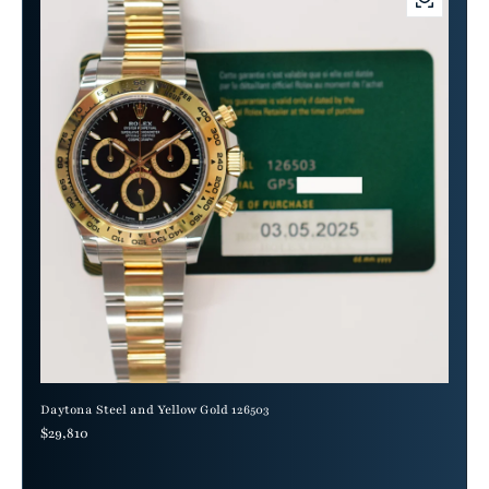
Daytona Steel and Yellow Gold 126503
Regular price
$29,810