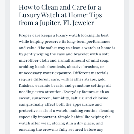
How to Clean and Care for a
Luxury Watch at Home: Tips
from a Jupiter, FL Jeweler
Proper care keeps a luxury watch looking its best
while helping preserve its long-term performance
and value. The safest way to clean a watch at home is
by gently wiping the case and bracelet with a soft
microfiber cloth and a small amount of mild soap,
avoiding harsh chemicals, abrasive brushes, or
unnecessary water exposure. Different materials
require different care, with leather straps, gold
finishes, ceramic bezels, and gemstone settings all
needing extra attention. Everyday factors such as
sweat, sunscreen, humidity, salt air, and chlorine
can gradually affect both the appearance and
protective seals of a watch, making routine cleaning
especially important. Simple habits like wiping the
watch after wear, storing it in a dry place, and
ensuring the crown is fully secured before any