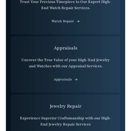
Trust Your Precious Timepiece to Our Expert High-
End Watch Repair Services.
Watch Repair
Appraisals
Uncover the True Value of your High-End Jewelry
and Watches with our Appraisal Services.
Appraisals
Jewelry Repair
Experience Superior Craftsmanship with our High-
End Jewelry Repair Services