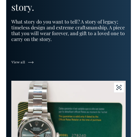
story.
What story do you want to tell? A story of legacy;
timeless design and extreme craftsmanship. A piece
that you will wear forever, and gift to a loved one to
carry on the story.
View all