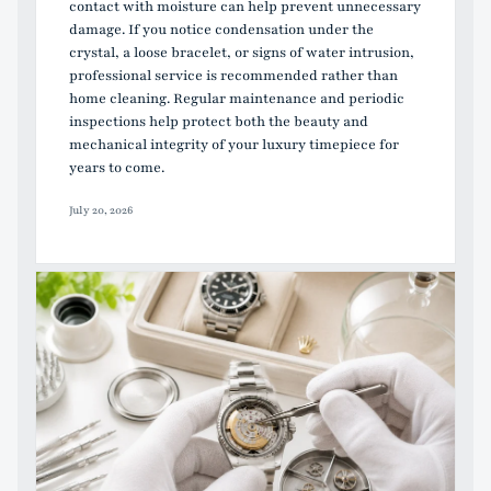
contact with moisture can help prevent unnecessary
damage. If you notice condensation under the
crystal, a loose bracelet, or signs of water intrusion,
professional service is recommended rather than
home cleaning. Regular maintenance and periodic
inspections help protect both the beauty and
mechanical integrity of your luxury timepiece for
years to come.
July 20, 2026