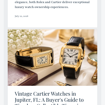
elegance, both Rolex and Cartier deliver exceptional
luxury watch ownership experiences.
July 22, 2026
Vintage Cartier Watches in
Jupiter, FL: A Buyer's Guide to