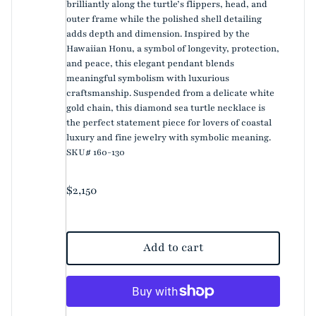
brilliantly along the turtle’s flippers, head, and
outer frame while the polished shell detailing
adds depth and dimension. Inspired by the
Hawaiian Honu, a symbol of longevity, protection,
and peace, this elegant pendant blends
meaningful symbolism with luxurious
craftsmanship. Suspended from a delicate white
gold chain, this diamond sea turtle necklace is
the perfect statement piece for lovers of coastal
luxury and fine jewelry with symbolic meaning.
SKU# 160-130
Regular price
$2,150
Add to cart