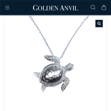
Skip to content