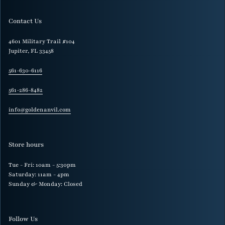
Contact Us
4601 Military Trail #104
Jupiter, FL 33458
561-630-6116
561-286-8482
info@goldenanvil.com
Store hours
Tue - Fri: 10am - 5:30pm
Saturday: 11am - 4pm
Sunday & Monday: Closed
Follow Us