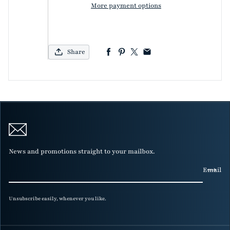
More payment options
Share
News and promotions straight to your mailbox.
Email
Unsubscribe easily, whenever you like.