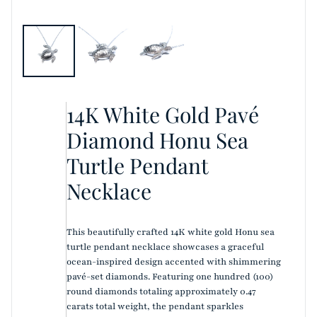
14K White Gold Pavé
Diamond Honu Sea
Turtle Pendant
Necklace
This beautifully crafted 14K white gold Honu sea
turtle pendant necklace showcases a graceful
ocean-inspired design accented with shimmering
pavé-set diamonds. Featuring one hundred (100)
round diamonds totaling approximately 0.47
carats total weight, the pendant sparkles