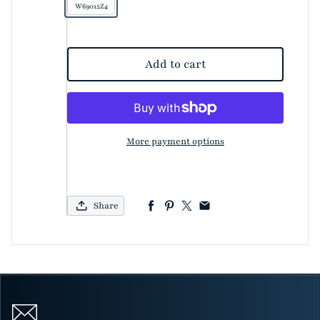
W69012Z4
Add to cart
More payment options
Share