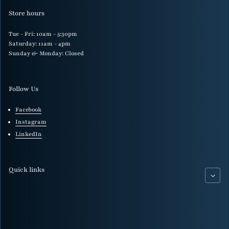
Store hours
Tue - Fri: 10am - 5:30pm
Saturday: 11am - 4pm
Sunday & Monday: Closed
Follow Us
Facebook
Instagram
LinkedIn
Quick links