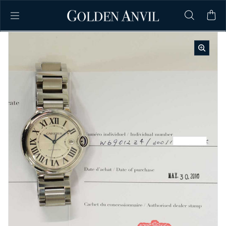
Skip to content