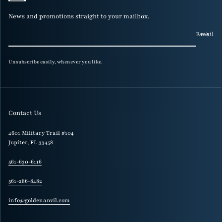
News and promotions straight to your mailbox.
Email
Unsubscribe easily, whenever you like.
Contact Us
4601 Military Trail #104
Jupiter, FL 33458
561-630-6116
561-286-8482
info@goldenanvil.com