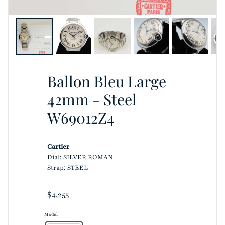
Ballon Bleu Large
42mm - Steel
W69012Z4
Cartier
Dial: SILVER ROMAN
Strap: STEEL
Regular price
$4,255
Model