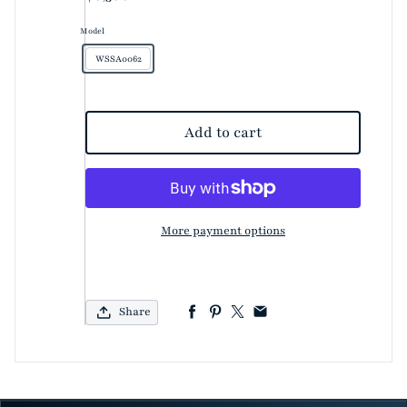
Model
WSSA0062
Add to cart
More payment options
Share