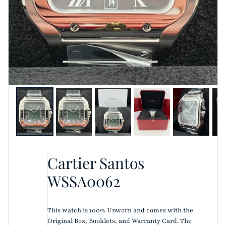
Cartier Santos
WSSA0062
This watch is 100% Unworn and comes with the
Original Box, Booklets, and Warranty Card. The