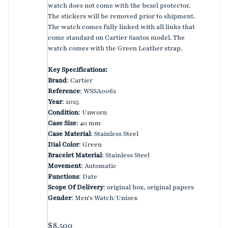
watch does not come with the bezel protector.
The stickers will be removed prior to shipment.
The watch comes fully linked with all links that
come standard on Cartier Santos model. The
watch comes with the Green Leather strap.
Key Specifications:
Brand
: Cartier
Reference
: WSSA0062
Year
: 2025
Condition
: Unworn
Case Size
: 40 mm
Case Material
: Stainless Steel
Dial Color
: Green
Bracelet Material
: Stainless Steel
Movement
: Automatic
Functions
: Date
Scope Of Delivery
: original box, original papers
Gender
: Men's Watch/Unisex
Regular price
$8,500