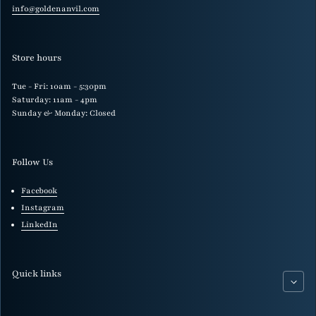
info@goldenanvil.com
Store hours
Tue - Fri: 10am - 5:30pm
Saturday: 11am - 4pm
Sunday & Monday: Closed
Follow Us
Facebook
Instagram
LinkedIn
Quick links