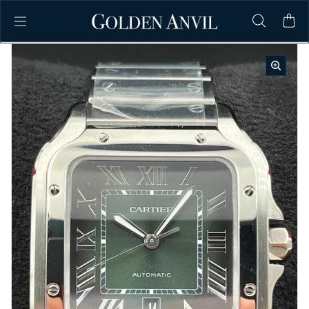
Skip to content