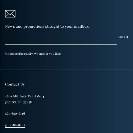
News and promotions straight to your mailbox.
Email
Unsubscribe easily, whenever you like.
Contact Us
4601 Military Trail #104
Jupiter, FL 33458
561-630-6116
561-286-8482