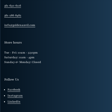
561-630-6116
561-286-8482
info@goldenanvil.com
Store hours
Tue - Fri: 10am - 5:30pm
Saturday: 11am - 4pm
Sunday & Monday: Closed
Follow Us
Facebook
Instagram
LinkedIn