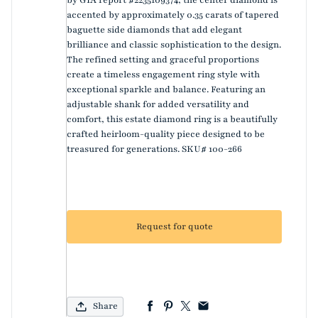
accented by approximately 0.35 carats of tapered
baguette side diamonds that add elegant
brilliance and classic sophistication to the design.
The refined setting and graceful proportions
create a timeless engagement ring style with
exceptional sparkle and balance. Featuring an
adjustable shank for added versatility and
comfort, this estate diamond ring is a beautifully
crafted heirloom-quality piece designed to be
treasured for generations. SKU# 100-266
Request for quote
Share