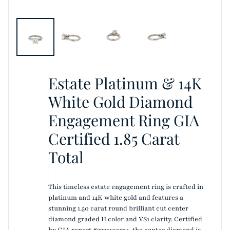
Estate Platinum & 14K
White Gold Diamond
Engagement Ring GIA
Certified 1.85 Carat
Total
This timeless estate engagement ring is crafted in
platinum and 14K white gold and features a
stunning 1.50 carat round brilliant cut center
diamond graded H color and VS1 clarity. Certified
by GIA report #2235109374, the center diamond is