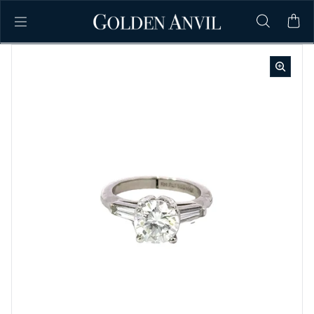
Skip to content