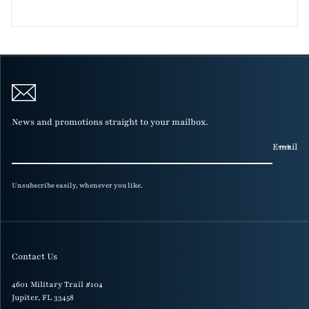
News and promotions straight to your mailbox.
Email
Unsubscribe easily, whenever you like.
Contact Us
4601 Military Trail #104
Jupiter, FL 33458